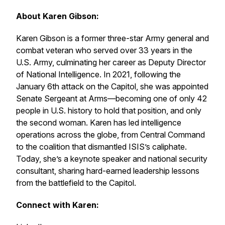
About Karen Gibson:
Karen Gibson is a former three-star Army general and
combat veteran who served over 33 years in the
U.S. Army, culminating her career as Deputy Director
of National Intelligence. In 2021, following the
January 6th attack on the Capitol, she was appointed
Senate Sergeant at Arms—becoming one of only 42
people in U.S. history to hold that position, and only
the second woman. Karen has led intelligence
operations across the globe, from Central Command
to the coalition that dismantled ISIS’s caliphate.
Today, she’s a keynote speaker and national security
consultant, sharing hard-earned leadership lessons
from the battlefield to the Capitol.
Connect with Karen: