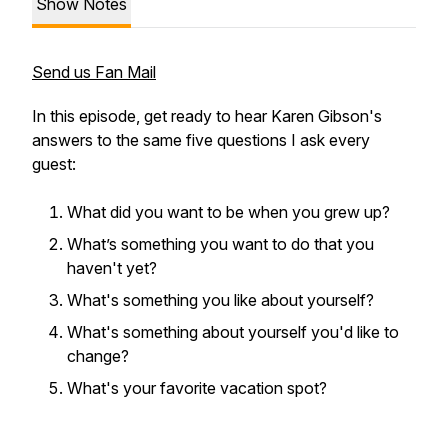
Show Notes
Send us Fan Mail
In this episode, get ready to hear Karen Gibson's
answers to the same five questions I ask every
guest:
What did you want to be when you grew up?
What’s something you want to do that you
haven't yet?
What's something you like about yourself?
What's something about yourself you'd like to
change?
What's your favorite vacation spot?