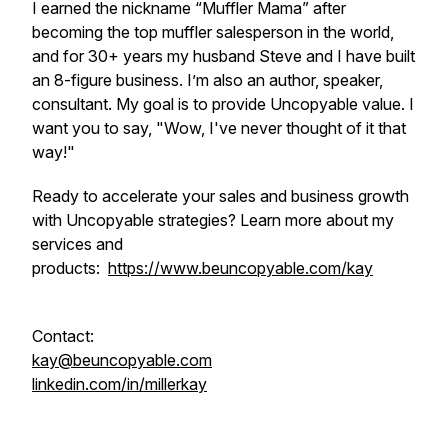
I earned the nickname “Muffler Mama” after
becoming the top muffler salesperson in the world,
and for 30+ years my husband Steve and I have built
an 8-figure business. I’m also an author, speaker,
consultant. My goal is to provide Uncopyable value. I
want you to say, "Wow, I've never thought of it that
way!"
Ready to accelerate your sales and business growth
with Uncopyable strategies? Learn more about my
services and
products:
https://www.beuncopyable.com/kay
Contact:
kay@beuncopyable.com
linkedin.com/in/millerkay