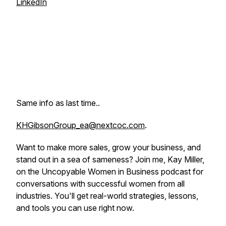
LinkedIn
Same info as last time..
KHGibsonGroup_ea@nextcoc.com
.
Want to make more sales, grow your business, and
stand out in a sea of sameness? Join me, Kay Miller,
on the Uncopyable Women in Business podcast for
conversations with successful women from all
industries. You'll get real-world strategies, lessons,
and tools you can use
right now.