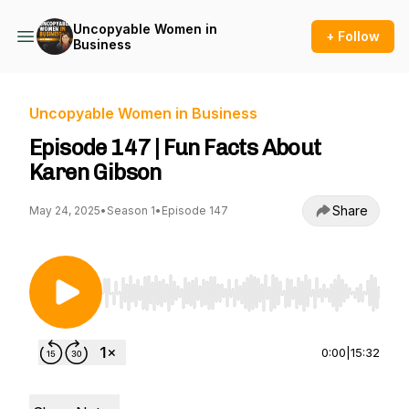
Uncopyable Women in
+ Follow
Business
Uncopyable Women in Business
Episode 147 | Fun Facts About
Karen Gibson
Share
May 24, 2025
•
Season 1
•
Episode 147
Use Left/Right to seek, Home/End to jump to st
0:00
|
15:32